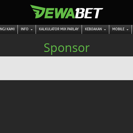
NGI KAMI
INFO
KALKULATOR MIX PARLAY
KEBIJAKAN
MOBILE
Sponsor