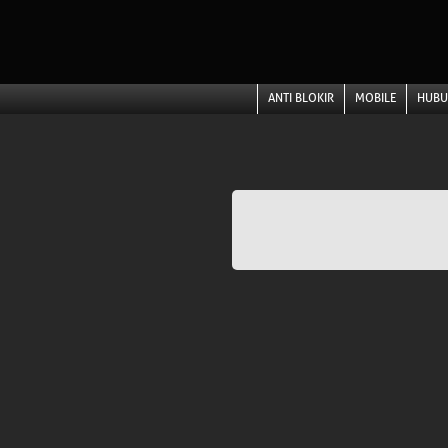
ANTI BLOKIR
MOBILE
HUBU