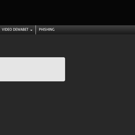
VIDEO DEWABET
PHISHING